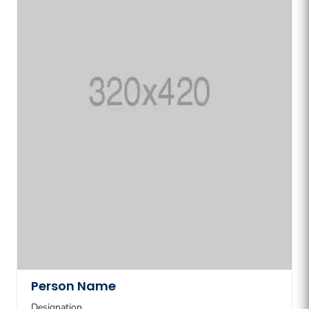
Person Name
Designation