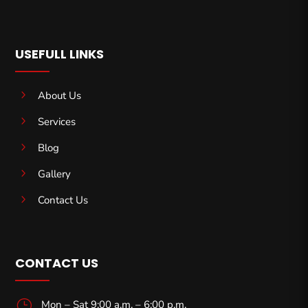
USEFULL LINKS
5
About Us
5
Services
5
Blog
5
Gallery
5
Contact Us
CONTACT US
}
Mon – Sat 9:00 a.m. – 6:00 p.m.