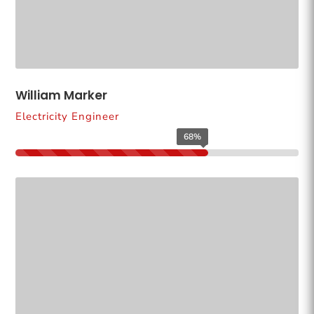
William Marker
Electricity Engineer
68%
68%