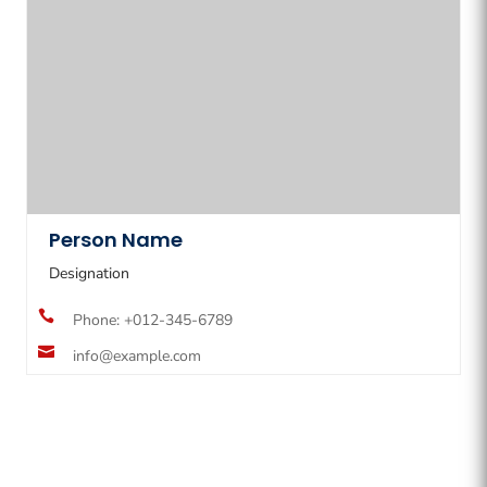
Person Name
Designation

Phone: +012-345-6789

info@example.com