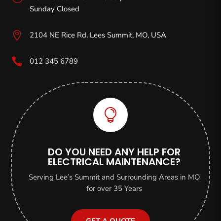
Sunday Closed

2104 NE Rice Rd, Lees Summit, MO,
USA

012 345 6789

DO YOU NEED ANY HELP FOR
ELECTRICAL MAINTENANCE?
Serving Lee’s Summit and Surrounding Areas in MO
for over 35 Years