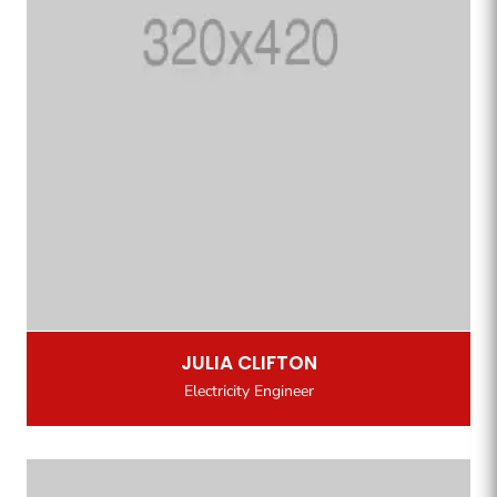
JULIA CLIFTON
Electricity Engineer