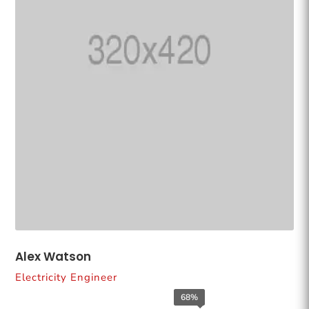
Alex Watson
Electricity Engineer
68%
68%