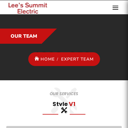
OUR TEAM
HOME
EXPERT TEAM
OUR SERVICES
Style
V1