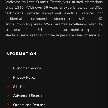
Welcome to Lees Summit Electric, your trusted electricians
since 1990. With over 36 years of experience, our certified
technicians provide exceptional electrical services for
residential and commercial customers in Lee’s Summit, MO
and surrounding areas. We guarantee excellence, reliability,
and peace of mind. Schedule an appointment or explore our
electrical services today for the highest standard of service.
INFORMATION
5
Customer Service
5
Privacy Policy
5
Site Map
5
Advanced Search
5
Orders and Returns