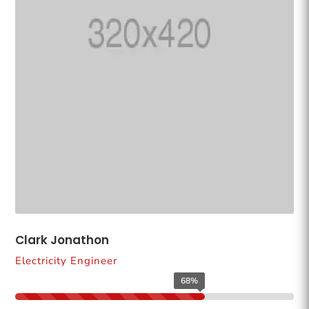
Clark Jonathon
Electricity Engineer
68%
68%