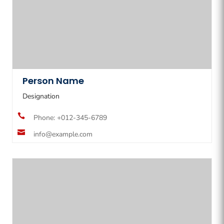
Person Name
Designation

Phone: +012-345-6789

info@example.com