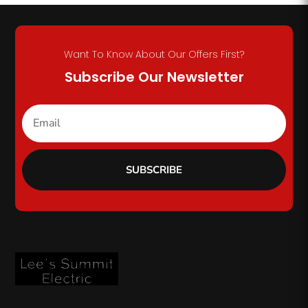
Want To Know About Our Offers First?
Subscribe Our Newsletter
SUBSCRIBE