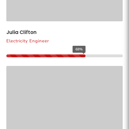
Julia Clifton
Electricity Engineer
68%
68%