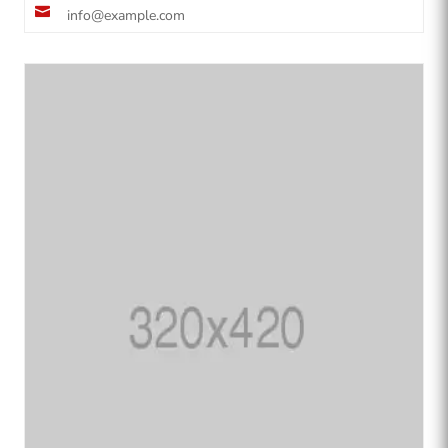

info@example.com