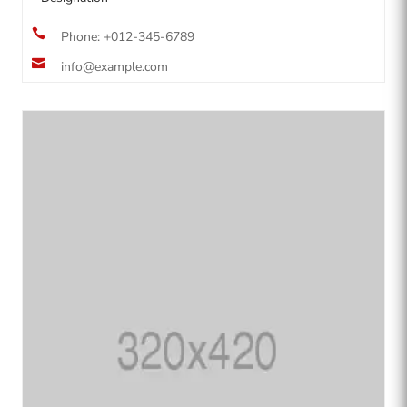

Phone: +012-345-6789

info@example.com