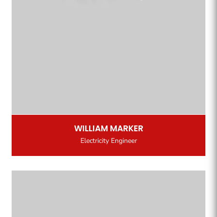
WILLIAM MARKER
Electricity Engineer