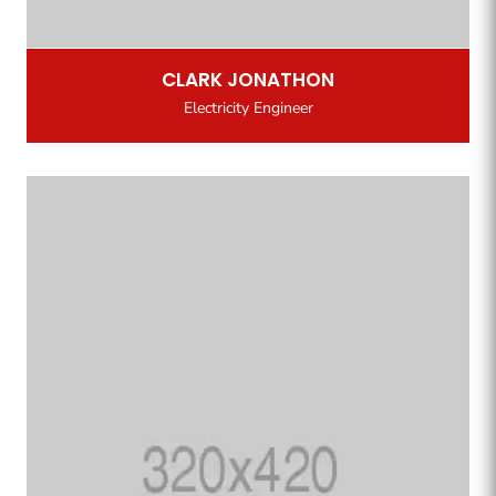
CLARK JONATHON
Electricity Engineer