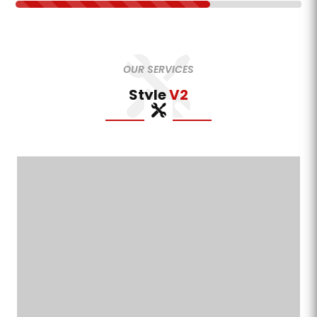
OUR SERVICES
Style
V2