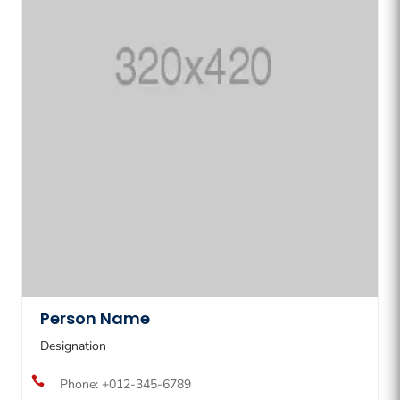
Person Name
Designation

Phone: +012-345-6789