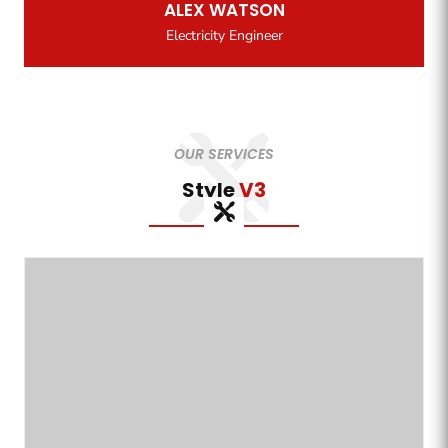
ALEX WATSON
Electricity Engineer
OUR SERVICES
Style
V3