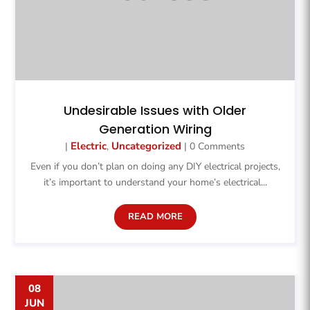
Undesirable Issues with Older
Generation Wiring
Electric
Uncategorized
|
,
| 0 Comments
Even if you don’t plan on doing any DIY electrical projects,
it’s important to understand your home’s electrical...
READ MORE
08
JUN