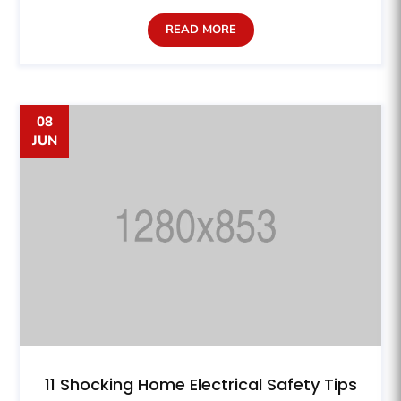
READ MORE
08
JUN
11 Shocking Home Electrical Safety Tips