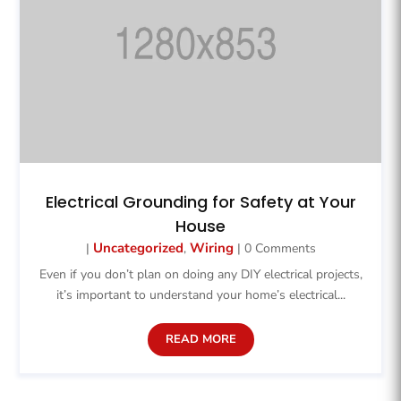
Electrical Grounding for Safety at Your
House
Uncategorized
Wiring
|
,
| 0 Comments
Even if you don’t plan on doing any DIY electrical projects,
it’s important to understand your home’s electrical...
READ MORE