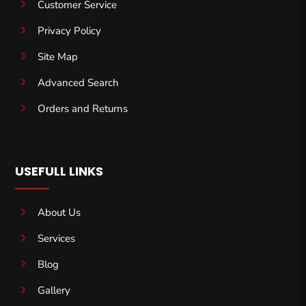
5
Customer Service
5
Privacy Policy
5
Site Map
5
Advanced Search
5
Orders and Returns
USEFULL LINKS
5
About Us
5
Services
5
Blog
5
Gallery