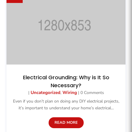
Electrical Grounding: Why is It So
Necessary?
Uncategorized
Wiring
|
,
| 0 Comments
Even if you don’t plan on doing any DIY electrical projects,
it’s important to understand your home’s electrical...
READ MORE