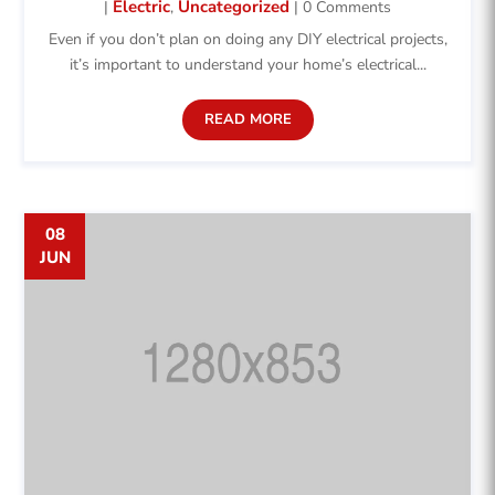
Electric
Uncategorized
|
,
| 0 Comments
Even if you don’t plan on doing any DIY electrical projects,
it’s important to understand your home’s electrical...
READ MORE
08
JUN