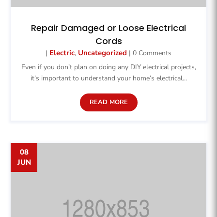
Repair Damaged or Loose Electrical
Cords
Electric
Uncategorized
|
,
| 0 Comments
Even if you don’t plan on doing any DIY electrical projects,
it’s important to understand your home’s electrical...
READ MORE
08
JUN