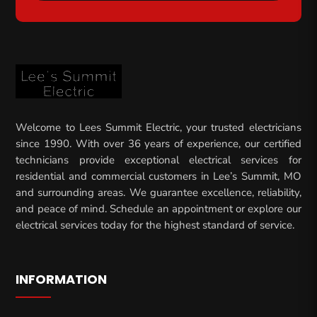
Welcome to Lees Summit Electric, your trusted electricians
since 1990. With over 36 years of experience, our certified
technicians provide exceptional electrical services for
residential and commercial customers in Lee’s Summit, MO
and surrounding areas. We guarantee excellence, reliability,
and peace of mind. Schedule an appointment or explore our
electrical services today for the highest standard of service.
INFORMATION