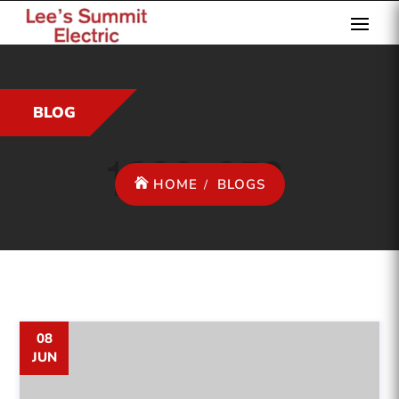
BLOG
HOME
BLOGS
08
JUN