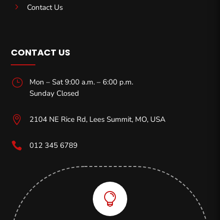
5
Contact Us
CONTACT US
}
Mon – Sat 9:00 a.m. – 6:00 p.m.
Sunday Closed

2104 NE Rice Rd, Lees Summit, MO,
USA

012 345 6789
