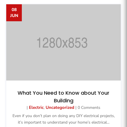
08
JUN
What You Need to Know about Your
Building
Electric
Uncategorized
|
,
| 0 Comments
Even if you don’t plan on doing any DIY electrical projects,
it’s important to understand your home’s electrical...