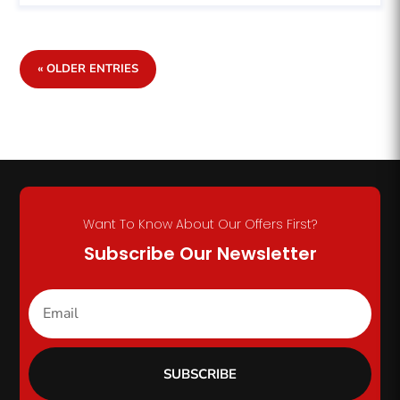
« OLDER ENTRIES
Want To Know About Our Offers First?
Subscribe Our Newsletter
SUBSCRIBE