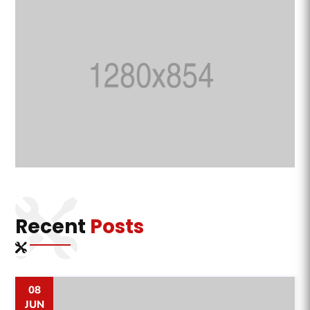
Recent
Posts
08
JUN