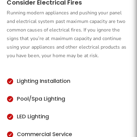
Consider Electrical Fires
Running modern appliances and pushing your panel
and electrical system past maximum capacity are two
common causes of electrical fires. If you ignore the
signs that you’re at maximum capacity and continue
using your appliances and other electrical products as
you have been, your home may be at risk.
Lighting Installation

Pool/Spa Lighting

LED Lighting

Commercial Service
