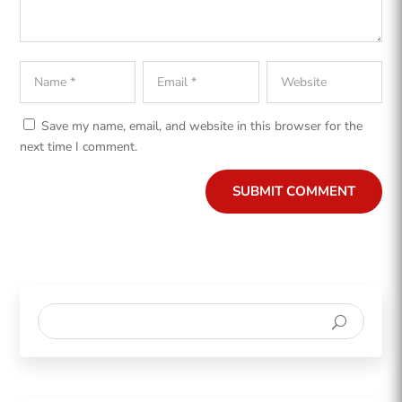
Save my name, email, and website in this browser for the
next time I comment.
SUBMIT COMMENT