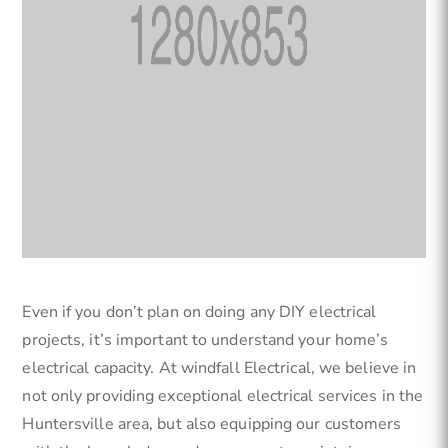
Even if you don’t plan on doing any DIY electrical
projects, it’s important to understand your home’s
electrical capacity. At windfall Electrical, we believe in
not only providing exceptional electrical services in the
Huntersville area, but also equipping our customers