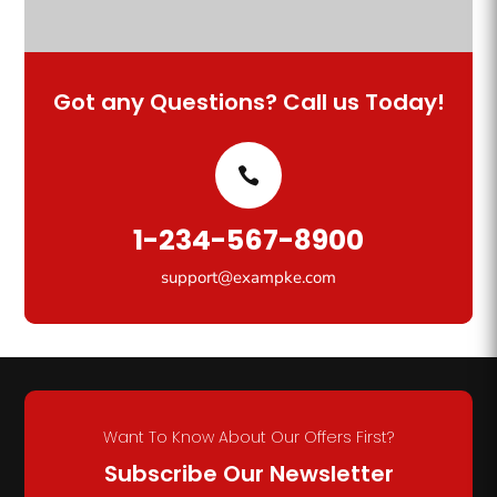
Got any Questions? Call us Today!
1-234-567-8900
support@exampke.com
Want To Know About Our Offers First?
Subscribe Our Newsletter