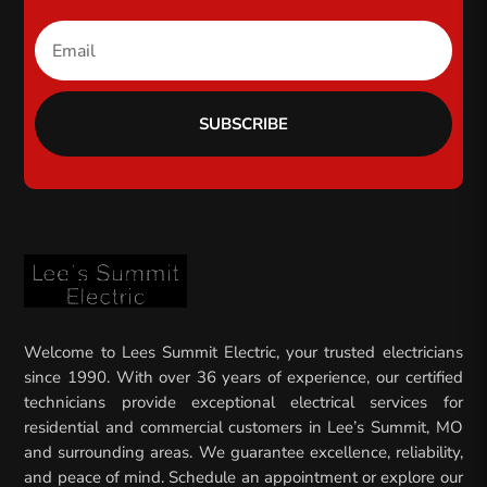
SUBSCRIBE
Welcome to Lees Summit Electric, your trusted electricians
since 1990. With over 36 years of experience, our certified
technicians provide exceptional electrical services for
residential and commercial customers in Lee’s Summit, MO
and surrounding areas. We guarantee excellence, reliability,
and peace of mind. Schedule an appointment or explore our