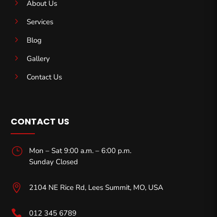
5
About Us
5
Services
5
Blog
5
Gallery
5
Contact Us
CONTACT US
}
Mon – Sat 9:00 a.m. – 6:00 p.m.
Sunday Closed

2104 NE Rice Rd, Lees Summit, MO,
USA

012 345 6789