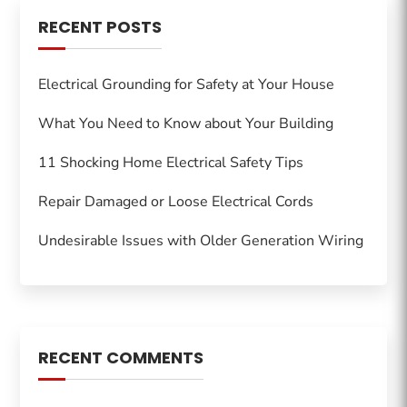
RECENT POSTS
Electrical Grounding for Safety at Your House
What You Need to Know about Your Building
11 Shocking Home Electrical Safety Tips
Repair Damaged or Loose Electrical Cords
Undesirable Issues with Older Generation Wiring
RECENT COMMENTS