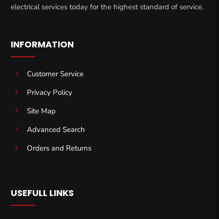
electrical services today for the highest standard of service.
INFORMATION
5
Customer Service
5
Privacy Policy
5
Site Map
5
Advanced Search
5
Orders and Returns
USEFULL LINKS