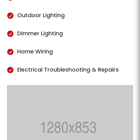
Outdoor Lighting

Dimmer Lighting

Home Wiring

Electrical Troubleshooting & Repairs
