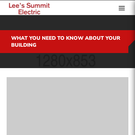
WHAT YOU NEED TO KNOW ABOUT YOUR
BUILDING