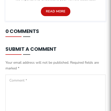
READ MORE
0 COMMENTS
SUBMIT A COMMENT
Your email address will not be published.
Required fields are
marked
*