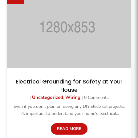
Electrical Grounding for Safety at Your
House
Uncategorized
Wiring
|
,
| 0 Comments
Even if you don’t plan on doing any DIY electrical projects,
it’s important to understand your home’s electrical...
READ MORE