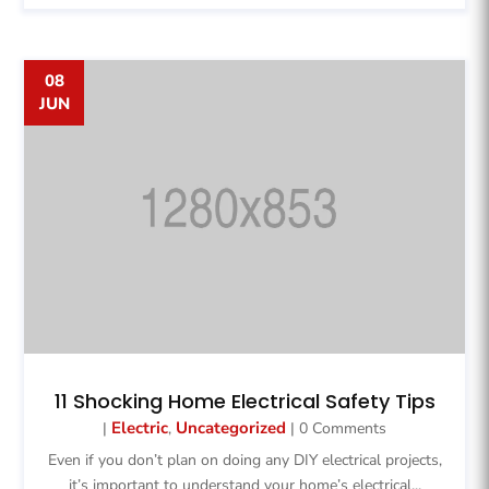
08
JUN
11 Shocking Home Electrical Safety Tips
Electric
Uncategorized
|
,
| 0 Comments
Even if you don’t plan on doing any DIY electrical projects,
it’s important to understand your home’s electrical...