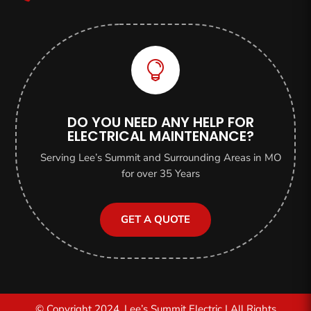

DO YOU NEED ANY HELP FOR
ELECTRICAL MAINTENANCE?
Serving Lee’s Summit and Surrounding Areas in MO
for over 35 Years
GET A QUOTE
© Copyright 2024, Lee’s Summit Electric | All Rights