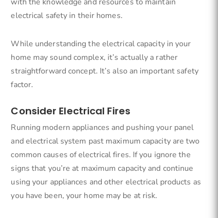
with the knowledge and resources to maintain
electrical safety in their homes.
While understanding the electrical capacity in your
home may sound complex, it’s actually a rather
straightforward concept. It’s also an important safety
factor.
Consider Electrical Fires
Running modern appliances and pushing your panel
and electrical system past maximum capacity are two
common causes of electrical fires. If you ignore the
signs that you’re at maximum capacity and continue
using your appliances and other electrical products as
you have been, your home may be at risk.