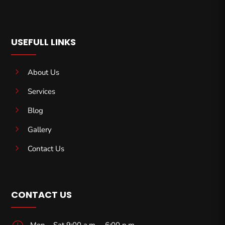
USEFULL LINKS
5
About Us
5
Services
5
Blog
5
Gallery
5
Contact Us
CONTACT US
}
Mon – Sat 9:00 a.m. – 6:00 p.m.