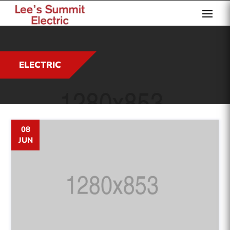
ELECTRIC
08
JUN