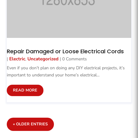
Repair Damaged or Loose Electrical Cords
Electric
Uncategorized
|
,
| 0 Comments
Even if you don’t plan on doing any DIY electrical projects, it’s
important to understand your home’s electrical...
READ MORE
« OLDER ENTRIES