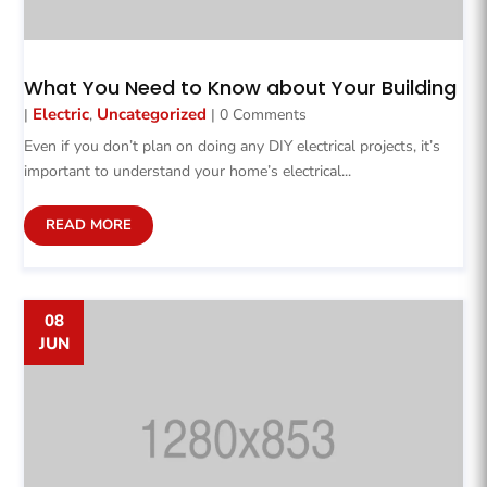
What You Need to Know about Your Building
Electric
Uncategorized
|
,
| 0 Comments
Even if you don’t plan on doing any DIY electrical projects, it’s
important to understand your home’s electrical...
READ MORE
08
JUN