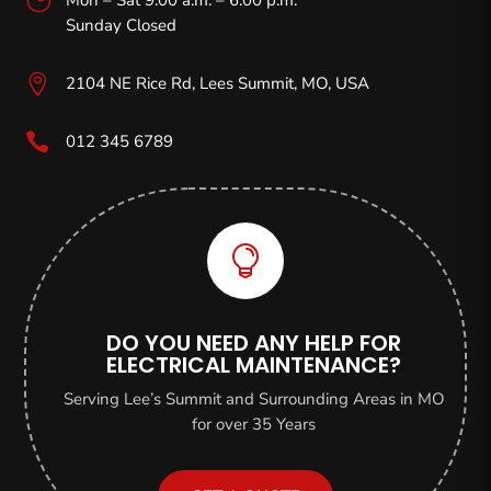
Sunday Closed

2104 NE Rice Rd, Lees Summit, MO,
USA

012 345 6789

DO YOU NEED ANY HELP FOR
ELECTRICAL MAINTENANCE?
Serving Lee’s Summit and Surrounding Areas in MO
for over 35 Years