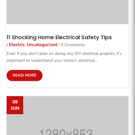
11 Shocking Home Electrical Safety Tips
Electric
Uncategorized
|
,
| 0 Comments
Even if you don’t plan on doing any DIY electrical projects, it’s
important to understand your home’s electrical...
READ MORE
08
JUN