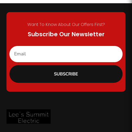
Want To Know About Our Offers First?
Subscribe Our Newsletter
SUBSCRIBE