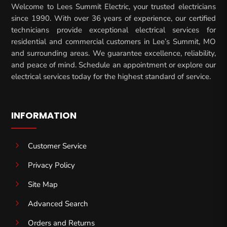
Welcome to Lees Summit Electric, your trusted electricians
since 1990. With over 36 years of experience, our certified
technicians provide exceptional electrical services for
residential and commercial customers in Lee’s Summit, MO
and surrounding areas. We guarantee excellence, reliability,
and peace of mind. Schedule an appointment or explore our
electrical services today for the highest standard of service.
INFORMATION
5
Customer Service
5
Privacy Policy
5
Site Map
5
Advanced Search
5
Orders and Returns