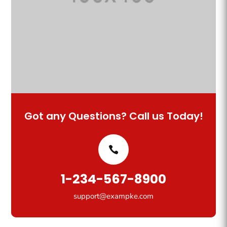
Got any Questions? Call us Today!
1-234-567-8900
support@exampke.com