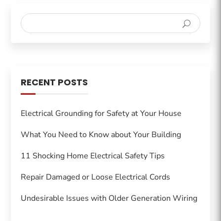
RECENT POSTS
Electrical Grounding for Safety at Your House
What You Need to Know about Your Building
11 Shocking Home Electrical Safety Tips
Repair Damaged or Loose Electrical Cords
Undesirable Issues with Older Generation Wiring