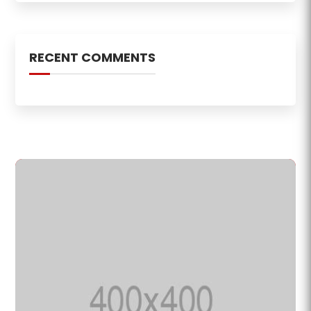
RECENT COMMENTS