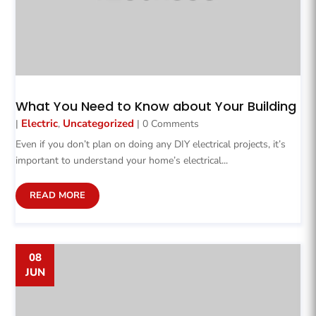
What You Need to Know about Your Building
Electric
Uncategorized
|
,
| 0 Comments
Even if you don’t plan on doing any DIY electrical projects, it’s
important to understand your home’s electrical...
READ MORE
08
JUN