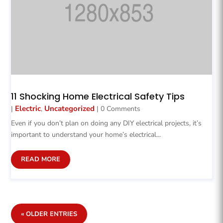
11 Shocking Home Electrical Safety Tips
Electric
Uncategorized
|
,
| 0 Comments
Even if you don’t plan on doing any DIY electrical projects, it’s
important to understand your home’s electrical...
READ MORE
« OLDER ENTRIES