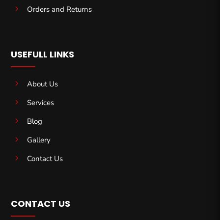
5
Orders and Returns
USEFULL LINKS
5
About Us
5
Services
5
Blog
5
Gallery
5
Contact Us
CONTACT US