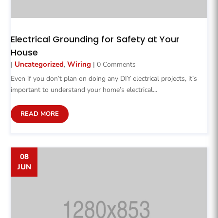
Electrical Grounding for Safety at Your
House
Uncategorized
Wiring
|
,
| 0 Comments
Even if you don’t plan on doing any DIY electrical projects, it’s
important to understand your home’s electrical...
READ MORE
08
JUN