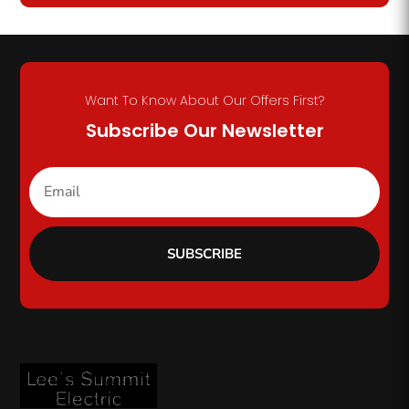
Want To Know About Our Offers First?
Subscribe Our Newsletter
SUBSCRIBE