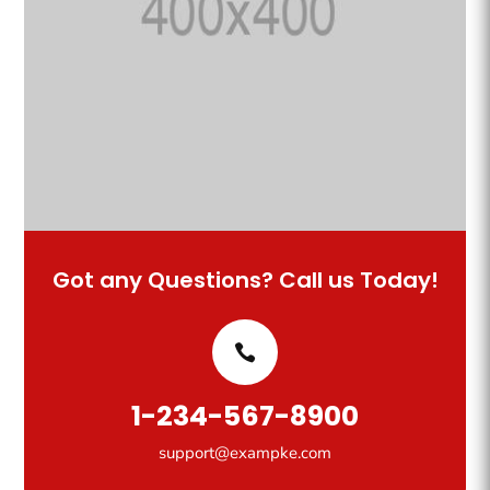
Got any Questions? Call us Today!
1-234-567-8900
support@exampke.com