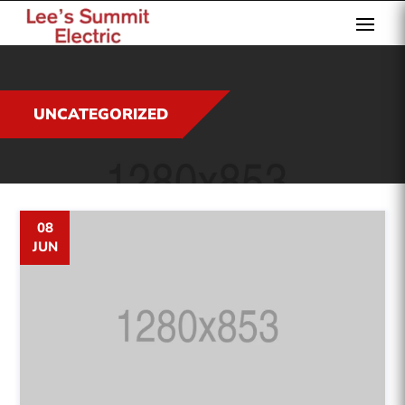
UNCATEGORIZED
08
JUN