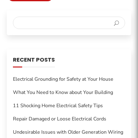
RECENT POSTS
Electrical Grounding for Safety at Your House
What You Need to Know about Your Building
11 Shocking Home Electrical Safety Tips
Repair Damaged or Loose Electrical Cords
Undesirable Issues with Older Generation Wiring