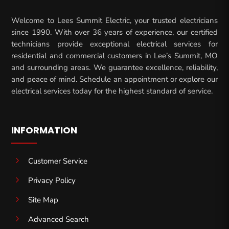
Welcome to Lees Summit Electric, your trusted electricians
since 1990. With over 36 years of experience, our certified
technicians provide exceptional electrical services for
residential and commercial customers in Lee’s Summit, MO
and surrounding areas. We guarantee excellence, reliability,
and peace of mind. Schedule an appointment or explore our
electrical services today for the highest standard of service.
INFORMATION
5
Customer Service
5
Privacy Policy
5
Site Map
5
Advanced Search