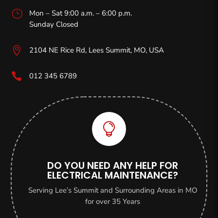
}
Mon – Sat 9:00 a.m. – 6:00 p.m.
Sunday Closed

2104 NE Rice Rd, Lees Summit, MO,
USA

012 345 6789

DO YOU NEED ANY HELP FOR
ELECTRICAL MAINTENANCE?
Serving Lee’s Summit and Surrounding Areas in MO
for over 35 Years