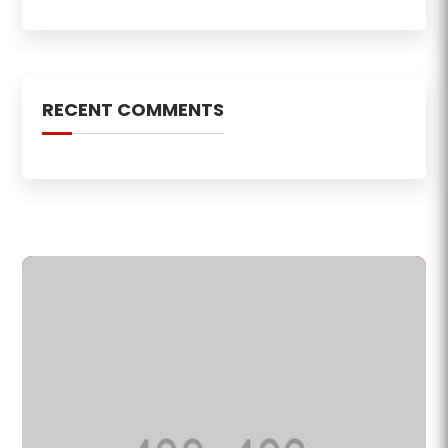
RECENT COMMENTS