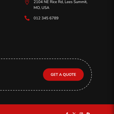

2104 NE Rice Rd, Lees Summit,
MO,
USA

012 345 6789
GET A QUOTE