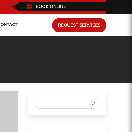

BOOK ONLINE
CONTACT
REQUEST SERVICES