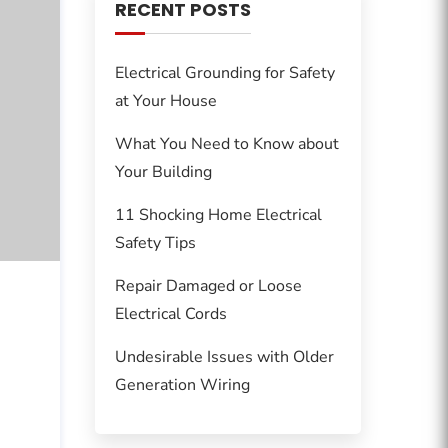
RECENT POSTS
Electrical Grounding for Safety
at Your House
What You Need to Know about
Your Building
11 Shocking Home Electrical
Safety Tips
Repair Damaged or Loose
Electrical Cords
Undesirable Issues with Older
Generation Wiring