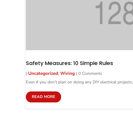
Safety Measures: 10 Simple Rules
Uncategorized
Wiring
|
,
| 0 Comments
Even if you don’t plan on doing any DIY electrical projects,
READ MORE