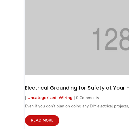
Electrical Grounding for Safety at Your
Uncategorized
Wiring
|
,
| 0 Comments
Even if you don’t plan on doing any DIY electrical projects,
READ MORE