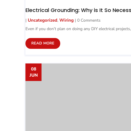
Electrical Grounding: Why is It So Neces
Uncategorized
Wiring
|
,
| 0 Comments
Even if you don’t plan on doing any DIY electrical projects,
READ MORE
08
JUN