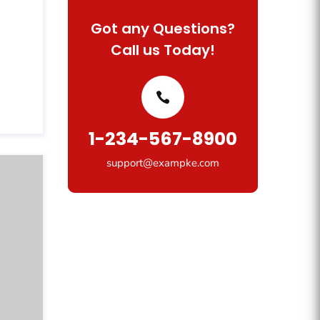
Got any Questions?
Call us Today!
1-234-567-8900
support@exampke.com