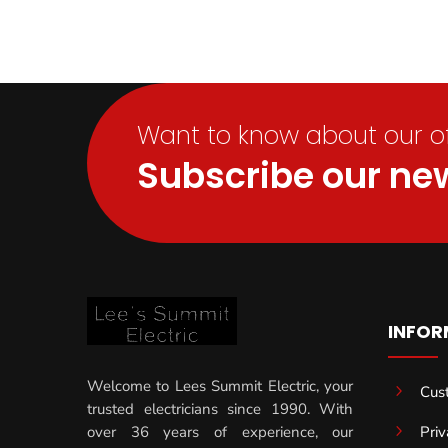
Want to know about our off
Subscribe our new
INFOR
Welcome to Lees Summit Electric, your
5
Cus
trusted electricians since 1990. With
5
Priv
over 36 years of experience, our