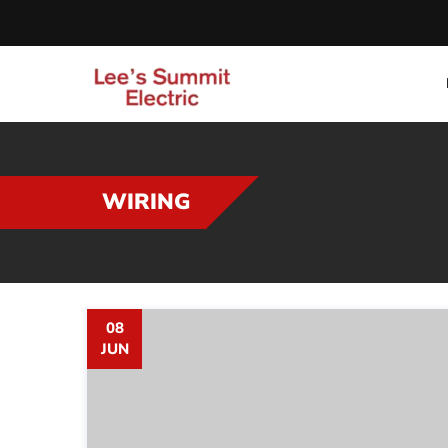
WIRING
08
JUN