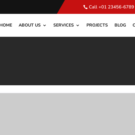
Call +01 23456-6789
HOME
ABOUT US
SERVICES
PROJECTS
BLOG