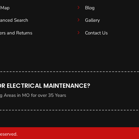
5
e Map
Blog
5
anced Search
Gallery
5
ers and Returns
Contact Us
OR ELECTRICAL MAINTENANCE?
g Areas in MO for over 35 Years
Reserved.