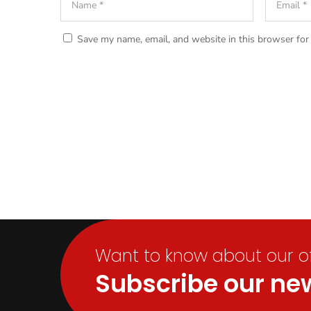
Save my name, email, and website in this browser for
Want to know about our off
Subscribe our new