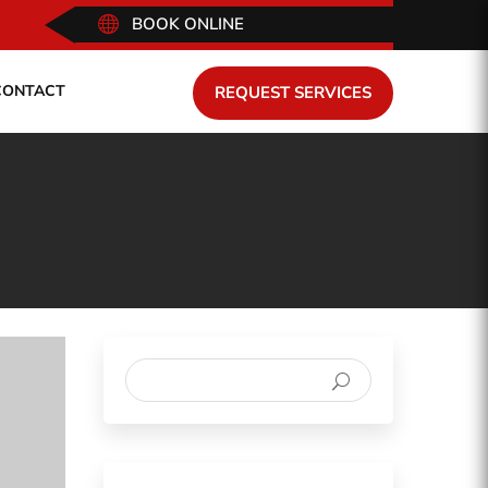

BOOK ONLINE
CONTACT
REQUEST SERVICES