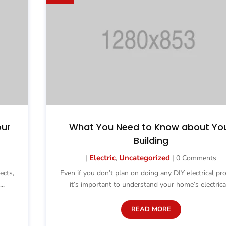
our
What You Need to Know about Yo
Building
Electric
Uncategorized
|
,
| 0 Comments
ects,
Even if you don’t plan on doing any DIY electrical pro
..
it’s important to understand your home’s electrical
READ MORE