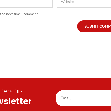
 the next time I comment.
SUBMIT COM
ers first?
sletter