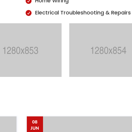
Home Wiring

Electrical Troubleshooting & Repairs

08
JUN