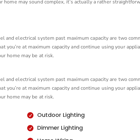
ur home may sound complex, it’s actually a rather straightfor
el and electrical system past maximum capacity are two co
s that you’re at maximum capacity and continue using your appli
our home may be at risk.
el and electrical system past maximum capacity are two co
s that you’re at maximum capacity and continue using your appli
our home may be at risk.
Outdoor Lighting

Dimmer Lighting
