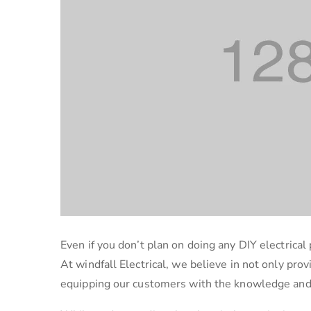
Even if you don’t plan on doing any DIY electrical 
At windfall Electrical, we believe in not only prov
equipping our customers with the knowledge and r