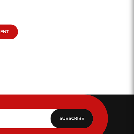
MENT
SUBSCRIBE