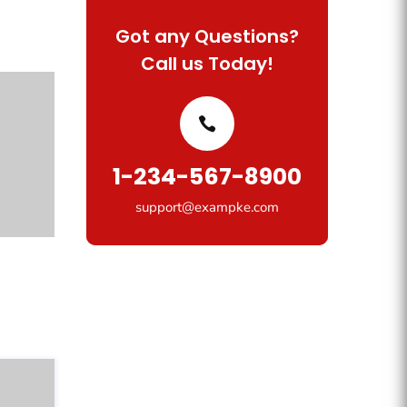
Got any Questions?
Call us Today!
1-234-567-8900
support@exampke.com