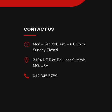
CONTACT US
}
Mon – Sat 9:00 a.m. – 6:00 p.m.
Sunday Closed

2104 NE Rice Rd, Lees Summit,
MO,
USA

012 345 6789