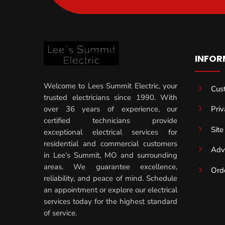
INFOR
Welcome to Lees Summit Electric, your
5
Cus
trusted electricians since 1990. With
5
Priv
over 36 years of experience, our
certified technicians provide
5
Sit
exceptional electrical services for
residential and commercial customers
5
Adv
in Lee’s Summit, MO and surrounding
areas. We guarantee excellence,
5
Ord
reliability, and peace of mind. Schedule
an appointment or explore our electrical
services today for the highest standard
of service.