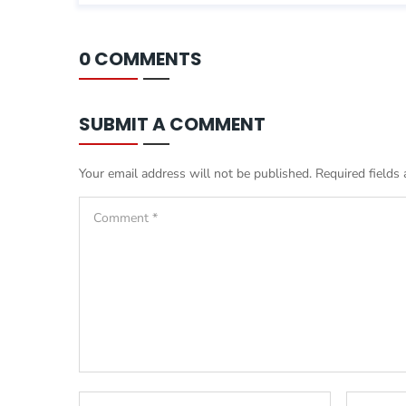
0 COMMENTS
SUBMIT A COMMENT
Your email address will not be published.
Required fields