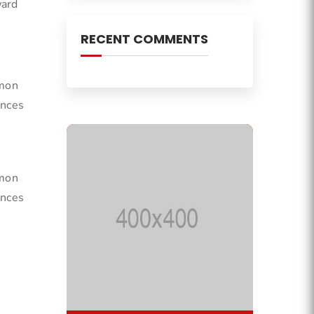
ward
RECENT COMMENTS
mmon
ances
mmon
ances