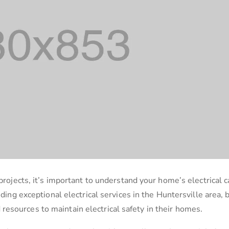
projects, it’s important to understand your home’s electrical c
iding exceptional electrical services in the Huntersville area, 
esources to maintain electrical safety in their homes.