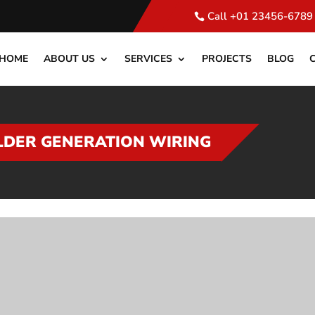
Call +01 23456-6789
HOME
ABOUT US
SERVICES
PROJECTS
BLOG
LDER GENERATION WIRING