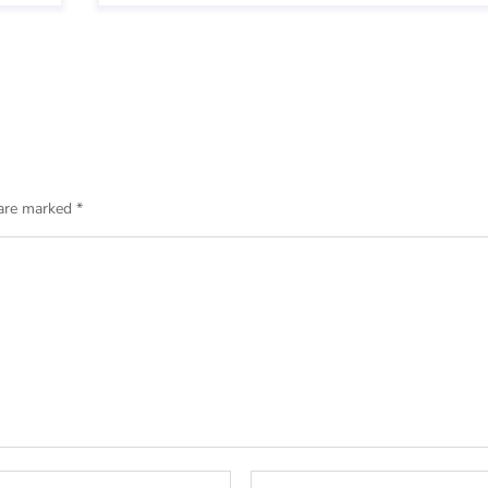
 are marked
*