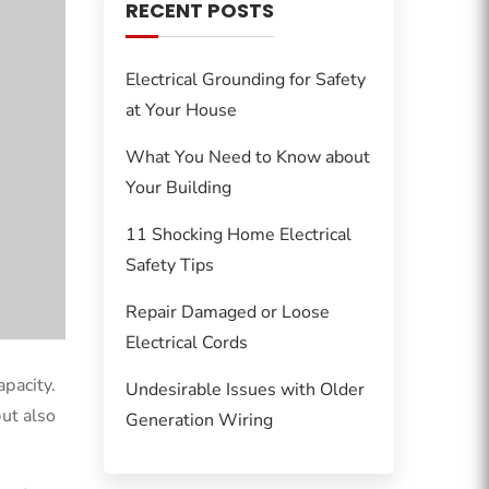
RECENT POSTS
Electrical Grounding for Safety
at Your House
What You Need to Know about
Your Building
11 Shocking Home Electrical
Safety Tips
Repair Damaged or Loose
Electrical Cords
apacity.
Undesirable Issues with Older
but also
Generation Wiring