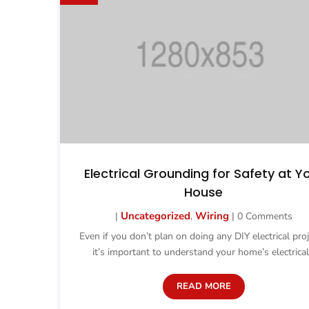
Electrical Grounding for Safety at Y
House
Uncategorized
Wiring
|
,
| 0 Comments
Even if you don’t plan on doing any DIY electrical proj
it’s important to understand your home’s electrical.
READ MORE