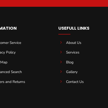
MATION
USEFULL LINKS
5
tomer Service
About Us
5
acy Policy
Services
5
e Map
Blog
5
anced Search
Gallery
5
ers and Returns
Contact Us