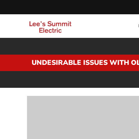
UNDESIRABLE ISSUES WITH O