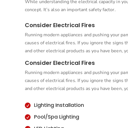
While understanding the electrical capacity in yo
concept. It’s also an important safety factor.
Consider Electrical Fires
Running modern appliances and pushing your pan
causes of electrical fires. If you ignore the sign
and other electrical products as you have been, y
Consider Electrical Fires
Running modern appliances and pushing your pan
causes of electrical fires. If you ignore the sign
and other electrical products as you have been, y
Lighting Installation

Pool/Spa Lighting
