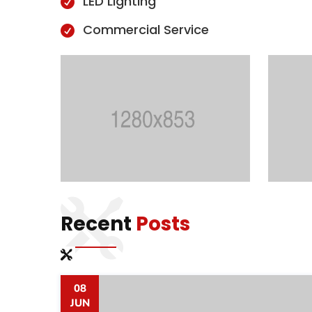
LED Lighting

Commercial Service

Recent
Posts
08
JUN